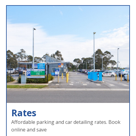
Rates
Affordable parking and car detailing rates. Book
online and save