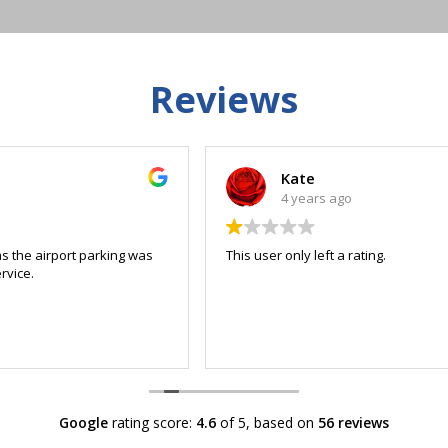
Reviews
Kate
4 years ago
This user only left a rating.
Google
rating score:
4.6
of 5,
based on
56 reviews