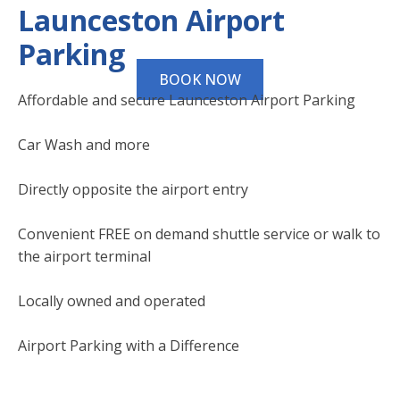
Launceston Airport
Parking
BOOK NOW
Affordable and secure Launceston Airport Parking
Car Wash and more
Directly opposite the airport entry
Convenient FREE on demand shuttle service or walk to
the airport terminal
Locally owned and operated
Airport Parking with a Difference