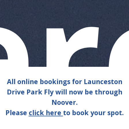
e
All online bookings for Launceston
Drive Park Fly will now be through
Noover.
Please
click here
to book your spot.