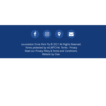
Launceston Drive Park Fly © 2021 All Rights Reserved.
Forms protected by reCAPTCHA.
Terms
-
Privacy
Read our Privacy Policy & Terms and Conditions.
Website by Gloo.