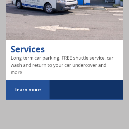
Services
Long term car parking, FREE shuttle service, car
wash and return to your car undercover and
more
learn more