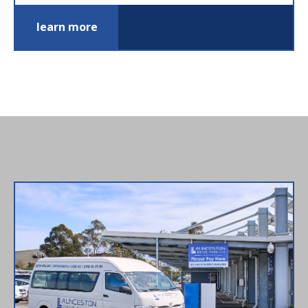
learn more