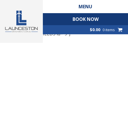
MENU
BOOK NOW
$
0.00
0 items
[CP_CALCULATED_FIELDS id="9"]